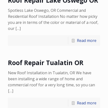
Roof Repair Lake Oswego OR
Spotless Lake Oswego, OR Commercial and
Residential Roof Installation No matter how picky
you are in terms of the color or material of a roof,
our
[…]
Read more
Roof Repair Tualatin OR
New Roof Installation in Tualatin, OR We have
been installing a wide range of home and
commercial roof for a very long time, so you can
[…]
Read more