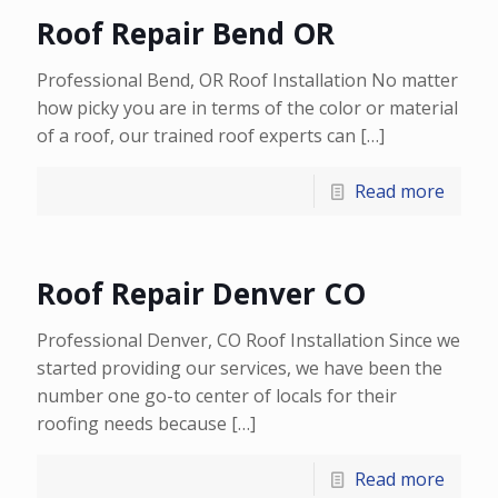
Roof Repair Bend OR
Professional Bend, OR Roof Installation No matter
how picky you are in terms of the color or material
of a roof, our trained roof experts can
[…]
Read more
Roof Repair Denver CO
Professional Denver, CO Roof Installation Since we
started providing our services, we have been the
number one go-to center of locals for their
roofing needs because
[…]
Read more