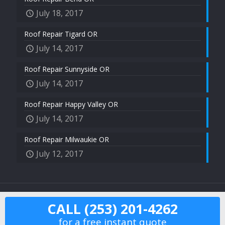
July 18, 2017
Roof Repair Tigard OR
July 14, 2017
Roof Repair Sunnyside OR
July 14, 2017
Roof Repair Happy Valley OR
July 14, 2017
Roof Repair Milwaukie OR
July 12, 2017
2017 US Roof Pros © All Rights Reserved.
CALL (253) 201-4262
for a free instant quote