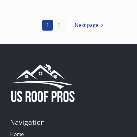
1
2
Next page
Navigation
Home