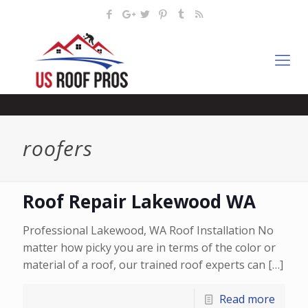
roofers
Roof Repair Lakewood WA
Professional Lakewood, WA Roof Installation No
matter how picky you are in terms of the color or
material of a roof, our trained roof experts can
[…]
Read more