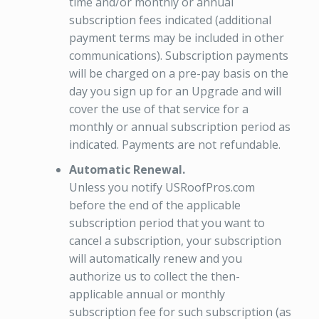
time and/or monthly or annual
subscription fees indicated (additional
payment terms may be included in other
communications). Subscription payments
will be charged on a pre-pay basis on the
day you sign up for an Upgrade and will
cover the use of that service for a
monthly or annual subscription period as
indicated. Payments are not refundable.
Automatic Renewal.
Unless you notify USRoofPros.com
before the end of the applicable
subscription period that you want to
cancel a subscription, your subscription
will automatically renew and you
authorize us to collect the then-
applicable annual or monthly
subscription fee for such subscription (as