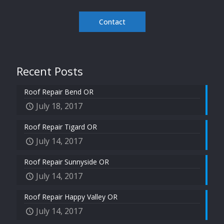
Contact
Recent Posts
Roof Repair Bend OR
July 18, 2017
Roof Repair Tigard OR
July 14, 2017
Roof Repair Sunnyside OR
July 14, 2017
Roof Repair Happy Valley OR
July 14, 2017