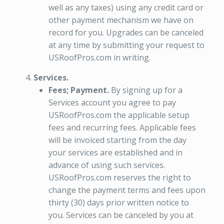
well as any taxes) using any credit card or
other payment mechanism we have on
record for you. Upgrades can be canceled
at any time by submitting your request to
USRoofPros.com in writing.
Services.
Fees; Payment.
By signing up for a
Services account you agree to pay
USRoofPros.com the applicable setup
fees and recurring fees. Applicable fees
will be invoiced starting from the day
your services are established and in
advance of using such services.
USRoofPros.com reserves the right to
change the payment terms and fees upon
thirty (30) days prior written notice to
you. Services can be canceled by you at