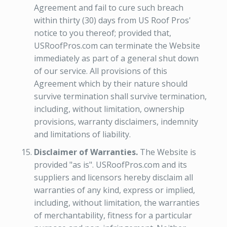
Agreement and fail to cure such breach
within thirty (30) days from US Roof Pros'
notice to you thereof; provided that,
USRoofPros.com can terminate the Website
immediately as part of a general shut down
of our service. All provisions of this
Agreement which by their nature should
survive termination shall survive termination,
including, without limitation, ownership
provisions, warranty disclaimers, indemnity
and limitations of liability.
Disclaimer of Warranties.
The Website is
provided "as is". USRoofPros.com and its
suppliers and licensors hereby disclaim all
warranties of any kind, express or implied,
including, without limitation, the warranties
of merchantability, fitness for a particular