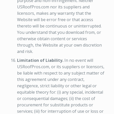
purpose and non-infringement. Neither
USRoofPros.com nor its suppliers and
licensors, makes any warranty that the
Website will be error free or that access
thereto will be continuous or uninterrupted.
You understand that you download from, or
otherwise obtain content or services
through, the Website at your own discretion
and risk.
Limitation of Liability.
In no event will
USRoofPros.com, or its suppliers or licensors,
be liable with respect to any subject matter of
this agreement under any contract,
negligence, strict liability or other legal or
equitable theory for: (i) any special, incidental
or consequential damages; (ii) the cost of
procurement for substitute products or
services; (iii) for interruption of use or loss or