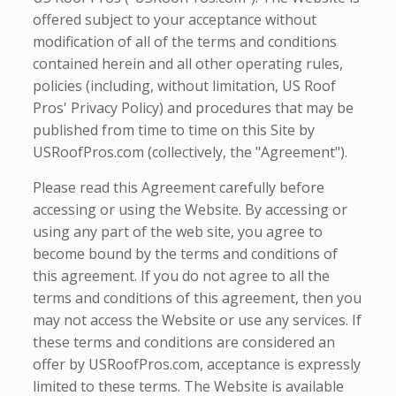
offered subject to your acceptance without
modification of all of the terms and conditions
contained herein and all other operating rules,
policies (including, without limitation, US Roof
Pros' Privacy Policy) and procedures that may be
published from time to time on this Site by
USRoofPros.com (collectively, the "Agreement").
Please read this Agreement carefully before
accessing or using the Website. By accessing or
using any part of the web site, you agree to
become bound by the terms and conditions of
this agreement. If you do not agree to all the
terms and conditions of this agreement, then you
may not access the Website or use any services. If
these terms and conditions are considered an
offer by USRoofPros.com, acceptance is expressly
limited to these terms. The Website is available