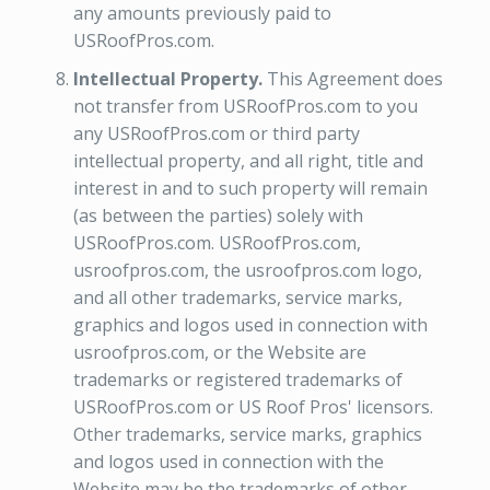
any amounts previously paid to
USRoofPros.com.
Intellectual Property.
This Agreement does
not transfer from USRoofPros.com to you
any USRoofPros.com or third party
intellectual property, and all right, title and
interest in and to such property will remain
(as between the parties) solely with
USRoofPros.com. USRoofPros.com,
usroofpros.com, the usroofpros.com logo,
and all other trademarks, service marks,
graphics and logos used in connection with
usroofpros.com, or the Website are
trademarks or registered trademarks of
USRoofPros.com or US Roof Pros' licensors.
Other trademarks, service marks, graphics
and logos used in connection with the
Website may be the trademarks of other