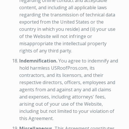
regarding online conduct and acceptable
content, and including all applicable laws
regarding the transmission of technical data
exported from the United States or the
country in which you reside) and (ii) your use
of the Website will not infringe or
misappropriate the intellectual property
rights of any third party.
Indemnification.
You agree to indemnify and
hold harmless USRoofPros.com, its
contractors, and its licensors, and their
respective directors, officers, employees and
agents from and against any and all claims
and expenses, including attorneys' fees,
arising out of your use of the Website,
including but not limited to your violation of
this Agreement.
Miscellaneous.
This Agreement constitutes