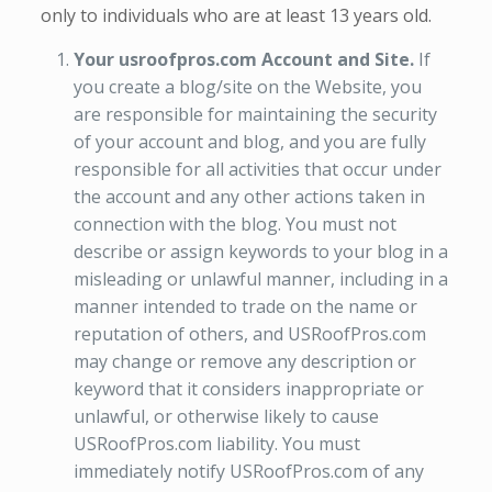
only to individuals who are at least 13 years old.
Your usroofpros.com Account and Site.
If
you create a blog/site on the Website, you
are responsible for maintaining the security
of your account and blog, and you are fully
responsible for all activities that occur under
the account and any other actions taken in
connection with the blog. You must not
describe or assign keywords to your blog in a
misleading or unlawful manner, including in a
manner intended to trade on the name or
reputation of others, and USRoofPros.com
may change or remove any description or
keyword that it considers inappropriate or
unlawful, or otherwise likely to cause
USRoofPros.com liability. You must
immediately notify USRoofPros.com of any