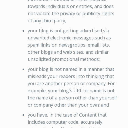
towards individuals or entities, and does
not violate the privacy or publicity rights
of any third party;
your blog is not getting advertised via
unwanted electronic messages such as
spam links on newsgroups, email lists,
other blogs and web sites, and similar
unsolicited promotional methods;
your blog is not named in a manner that
misleads your readers into thinking that
you are another person or company. For
example, your blog's URL or name is not
the name of a person other than yourself
or company other than your own; and
you have, in the case of Content that
includes computer code, accurately