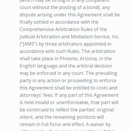
(which may be brought in any competent
court without the posting of a bond), any
dispute arising under this Agreement shall be
finally settled in accordance with the
Comprehensive Arbitration Rules of the
Judicial Arbitration and Mediation Service, Inc.
("JAMS") by three arbitrators appointed in
accordance with such Rules. The arbitration
shall take place in Phoenix, Arizona, in the
English language and the arbitral decision
may be enforced in any court. The prevailing
party in any action or proceeding to enforce
this Agreement shall be entitled to costs and
attorneys' fees. If any part of this Agreement
is held invalid or unenforceable, that part will
be construed to reflect the parties' original
intent, and the remaining portions will
remain in full force and effect. A waiver by