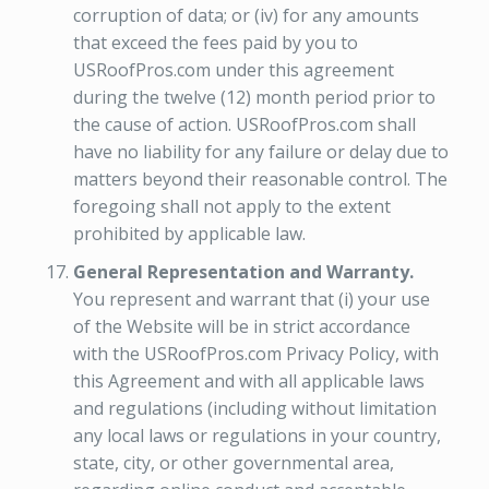
corruption of data; or (iv) for any amounts
that exceed the fees paid by you to
USRoofPros.com under this agreement
during the twelve (12) month period prior to
the cause of action. USRoofPros.com shall
have no liability for any failure or delay due to
matters beyond their reasonable control. The
foregoing shall not apply to the extent
prohibited by applicable law.
General Representation and Warranty.
You represent and warrant that (i) your use
of the Website will be in strict accordance
with the USRoofPros.com Privacy Policy, with
this Agreement and with all applicable laws
and regulations (including without limitation
any local laws or regulations in your country,
state, city, or other governmental area,