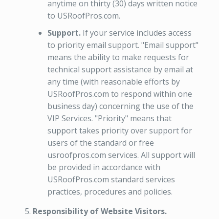
anytime on thirty (30) days written notice
to USRoofPros.com.
Support.
If your service includes access
to priority email support. "Email support"
means the ability to make requests for
technical support assistance by email at
any time (with reasonable efforts by
USRoofPros.com to respond within one
business day) concerning the use of the
VIP Services. "Priority" means that
support takes priority over support for
users of the standard or free
usroofpros.com services. All support will
be provided in accordance with
USRoofPros.com standard services
practices, procedures and policies.
Responsibility of Website Visitors.