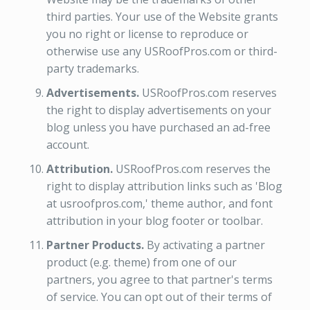
third parties. Your use of the Website grants
you no right or license to reproduce or
otherwise use any USRoofPros.com or third-
party trademarks.
Advertisements.
USRoofPros.com reserves
the right to display advertisements on your
blog unless you have purchased an ad-free
account.
Attribution.
USRoofPros.com reserves the
right to display attribution links such as 'Blog
at usroofpros.com,' theme author, and font
attribution in your blog footer or toolbar.
Partner Products.
By activating a partner
product (e.g. theme) from one of our
partners, you agree to that partner's terms
of service. You can opt out of their terms of