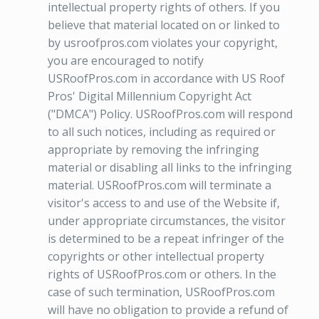
intellectual property rights of others. If you
believe that material located on or linked to
by usroofpros.com violates your copyright,
you are encouraged to notify
USRoofPros.com in accordance with US Roof
Pros' Digital Millennium Copyright Act
("DMCA") Policy. USRoofPros.com will respond
to all such notices, including as required or
appropriate by removing the infringing
material or disabling all links to the infringing
material. USRoofPros.com will terminate a
visitor's access to and use of the Website if,
under appropriate circumstances, the visitor
is determined to be a repeat infringer of the
copyrights or other intellectual property
rights of USRoofPros.com or others. In the
case of such termination, USRoofPros.com
will have no obligation to provide a refund of