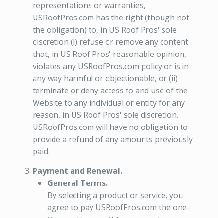
representations or warranties,
USRoofPros.com has the right (though not
the obligation) to, in US Roof Pros' sole
discretion (i) refuse or remove any content
that, in US Roof Pros' reasonable opinion,
violates any USRoofPros.com policy or is in
any way harmful or objectionable, or (ii)
terminate or deny access to and use of the
Website to any individual or entity for any
reason, in US Roof Pros' sole discretion.
USRoofPros.com will have no obligation to
provide a refund of any amounts previously
paid.
Payment and Renewal.
General Terms.
By selecting a product or service, you
agree to pay USRoofPros.com the one-