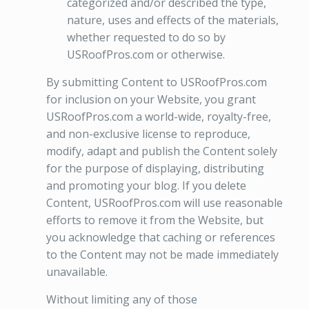
categorized and/or described the type,
nature, uses and effects of the materials,
whether requested to do so by
USRoofPros.com or otherwise.
By submitting Content to USRoofPros.com
for inclusion on your Website, you grant
USRoofPros.com a world-wide, royalty-free,
and non-exclusive license to reproduce,
modify, adapt and publish the Content solely
for the purpose of displaying, distributing
and promoting your blog. If you delete
Content, USRoofPros.com will use reasonable
efforts to remove it from the Website, but
you acknowledge that caching or references
to the Content may not be made immediately
unavailable.
Without limiting any of those