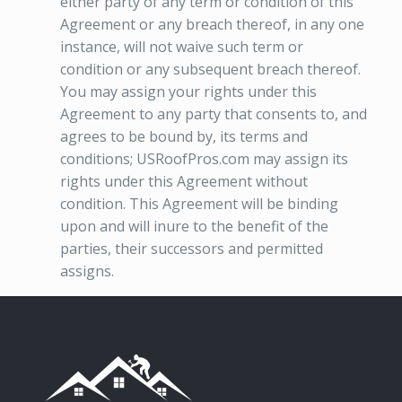
either party of any term or condition of this
Agreement or any breach thereof, in any one
instance, will not waive such term or
condition or any subsequent breach thereof.
You may assign your rights under this
Agreement to any party that consents to, and
agrees to be bound by, its terms and
conditions; USRoofPros.com may assign its
rights under this Agreement without
condition. This Agreement will be binding
upon and will inure to the benefit of the
parties, their successors and permitted
assigns.