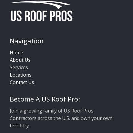
Navigation
Home
About Us
Services
Locations
Contact Us
Become A US Roof Pro:
Join a growing family of US Roof Pros
Contractors across the U.S. and own your own
territory.