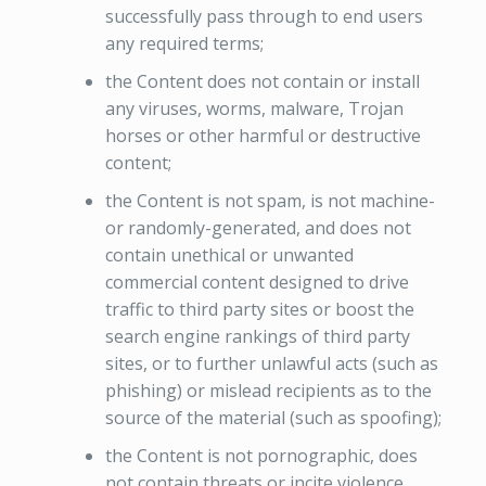
successfully pass through to end users
any required terms;
the Content does not contain or install
any viruses, worms, malware, Trojan
horses or other harmful or destructive
content;
the Content is not spam, is not machine-
or randomly-generated, and does not
contain unethical or unwanted
commercial content designed to drive
traffic to third party sites or boost the
search engine rankings of third party
sites, or to further unlawful acts (such as
phishing) or mislead recipients as to the
source of the material (such as spoofing);
the Content is not pornographic, does
not contain threats or incite violence