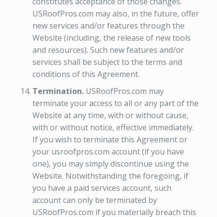
constitutes acceptance of those changes.
USRoofPros.com may also, in the future, offer
new services and/or features through the
Website (including, the release of new tools
and resources). Such new features and/or
services shall be subject to the terms and
conditions of this Agreement.
Termination.
USRoofPros.com may
terminate your access to all or any part of the
Website at any time, with or without cause,
with or without notice, effective immediately.
If you wish to terminate this Agreement or
your usroofpros.com account (if you have
one), you may simply discontinue using the
Website. Notwithstanding the foregoing, if
you have a paid services account, such
account can only be terminated by
USRoofPros.com if you materially breach this