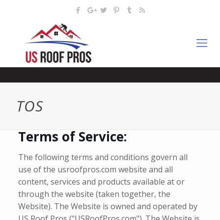
TOS
Terms of Service:
The following terms and conditions govern all
use of the usroofpros.com website and all
content, services and products available at or
through the website (taken together, the
Website). The Website is owned and operated by
US Roof Pros ("USRoofPros.com"). The Website is