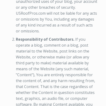
unauthorized uses of your blog, your account
or any other breaches of security.
USRoofPros.com will not be liable for any acts
or omissions by You, including any damages
of any kind incurred as a result of such acts
or omissions.
Responsibility of Contributors.
If you
operate a blog, comment on a blog, post
material to the Website, post links on the
Website, or otherwise make (or allow any
third party to make) material available by
means of the Website (any such material,
"Content"), You are entirely responsible for
the content of, and any harm resulting from,
that Content. That is the case regardless of
whether the Content in question constitutes
text, graphics, an audio file, or computer
software. By making Content available, you