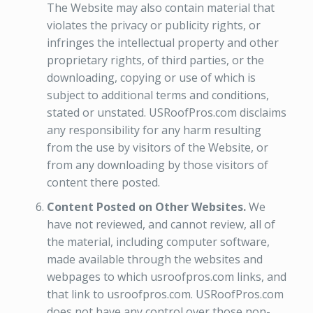
The Website may also contain material that
violates the privacy or publicity rights, or
infringes the intellectual property and other
proprietary rights, of third parties, or the
downloading, copying or use of which is
subject to additional terms and conditions,
stated or unstated. USRoofPros.com disclaims
any responsibility for any harm resulting
from the use by visitors of the Website, or
from any downloading by those visitors of
content there posted.
Content Posted on Other Websites.
We
have not reviewed, and cannot review, all of
the material, including computer software,
made available through the websites and
webpages to which usroofpros.com links, and
that link to usroofpros.com. USRoofPros.com
does not have any control over those non-