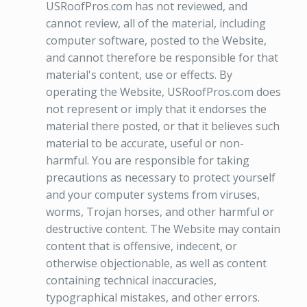
USRoofPros.com has not reviewed, and
cannot review, all of the material, including
computer software, posted to the Website,
and cannot therefore be responsible for that
material's content, use or effects. By
operating the Website, USRoofPros.com does
not represent or imply that it endorses the
material there posted, or that it believes such
material to be accurate, useful or non-
harmful. You are responsible for taking
precautions as necessary to protect yourself
and your computer systems from viruses,
worms, Trojan horses, and other harmful or
destructive content. The Website may contain
content that is offensive, indecent, or
otherwise objectionable, as well as content
containing technical inaccuracies,
typographical mistakes, and other errors.