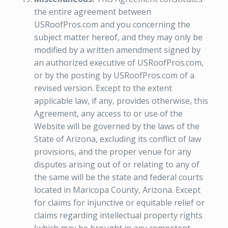
the entire agreement between
USRoofPros.com and you concerning the
subject matter hereof, and they may only be
modified by a written amendment signed by
an authorized executive of USRoofPros.com,
or by the posting by USRoofPros.com of a
revised version. Except to the extent
applicable law, if any, provides otherwise, this
Agreement, any access to or use of the
Website will be governed by the laws of the
State of Arizona, excluding its conflict of law
provisions, and the proper venue for any
disputes arising out of or relating to any of
the same will be the state and federal courts
located in Maricopa County, Arizona. Except
for claims for injunctive or equitable relief or
claims regarding intellectual property rights