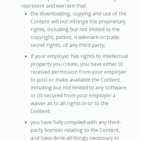
represent and warrant that:
the downloading, copying and use of the
Content will not infringe the proprietary
rights, including but not limited to the
copyright, patent, trademark or trade
secret rights, of any third party;
if your employer has rights to intellectual
property you create, you have either (i)
received permission from your employer
to post or make available the Content,
including but not limited to any software,
or (ii) secured from your employer a
waiver as to all rights in or to the
Content;
you have fully complied with any third-
party licenses relating to the Content,
and have done all things necessary to