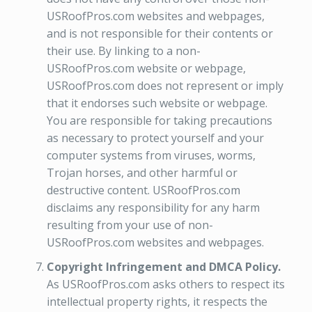
USRoofPros.com websites and webpages,
and is not responsible for their contents or
their use. By linking to a non-
USRoofPros.com website or webpage,
USRoofPros.com does not represent or imply
that it endorses such website or webpage.
You are responsible for taking precautions
as necessary to protect yourself and your
computer systems from viruses, worms,
Trojan horses, and other harmful or
destructive content. USRoofPros.com
disclaims any responsibility for any harm
resulting from your use of non-
USRoofPros.com websites and webpages.
Copyright Infringement and DMCA Policy.
As USRoofPros.com asks others to respect its
intellectual property rights, it respects the