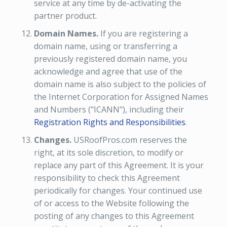
service at any time by de-activating the
partner product.
Domain Names.
If you are registering a
domain name, using or transferring a
previously registered domain name, you
acknowledge and agree that use of the
domain name is also subject to the policies of
the Internet Corporation for Assigned Names
and Numbers ("ICANN"), including their
Registration Rights and Responsibilities
.
Changes.
USRoofPros.com reserves the
right, at its sole discretion, to modify or
replace any part of this Agreement. It is your
responsibility to check this Agreement
periodically for changes. Your continued use
of or access to the Website following the
posting of any changes to this Agreement