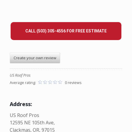
CALL (503) 305-4556 FOR FREE ESTIMATE
Create your own review
US Roof Pros
Average rating:
0 reviews
Address:
US Roof Pros
12595 NE 105th Ave,
Clackmas, OR, 97015