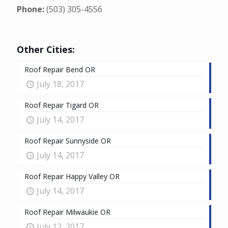
Phone:
(503) 305-4556
Other Cities:
Roof Repair Bend OR
July 18, 2017
Roof Repair Tigard OR
July 14, 2017
Roof Repair Sunnyside OR
July 14, 2017
Roof Repair Happy Valley OR
July 14, 2017
Roof Repair Milwaukie OR
July 12, 2017