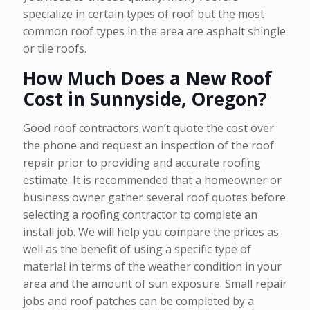
specialize in certain types of roof but the most
common roof types in the area are asphalt shingle
or tile roofs.
How Much Does a New Roof
Cost in Sunnyside, Oregon?
Good roof contractors won’t quote the cost over
the phone and request an inspection of the roof
repair prior to providing and accurate roofing
estimate. It is recommended that a homeowner or
business owner gather several roof quotes before
selecting a roofing contractor to complete an
install job. We will help you compare the prices as
well as the benefit of using a specific type of
material in terms of the weather condition in your
area and the amount of sun exposure. Small repair
jobs and roof patches can be completed by a