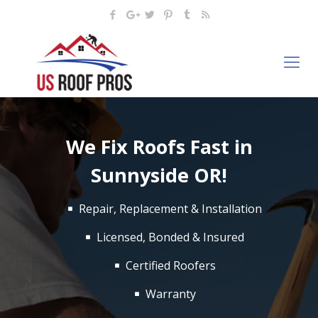
We Fix Roofs Fast in
Sunnyside OR!
Repair, Replacement & Installation
Licensed, Bonded & Insured
Certified Roofers
Warranty