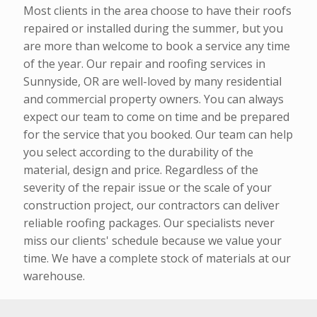
Most clients in the area choose to have their roofs
repaired or installed during the summer, but you
are more than welcome to book a service any time
of the year. Our repair and roofing services in
Sunnyside, OR are well-loved by many residential
and commercial property owners. You can always
expect our team to come on time and be prepared
for the service that you booked. Our team can help
you select according to the durability of the
material, design and price. Regardless of the
severity of the repair issue or the scale of your
construction project, our contractors can deliver
reliable roofing packages. Our specialists never
miss our clients' schedule because we value your
time. We have a complete stock of materials at our
warehouse.