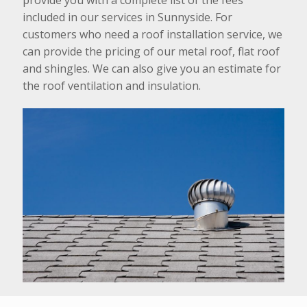
included in our services in Sunnyside. For
customers who need a roof installation service, we
can provide the pricing of our metal roof, flat roof
and shingles. We can also give you an estimate for
the roof ventilation and insulation.