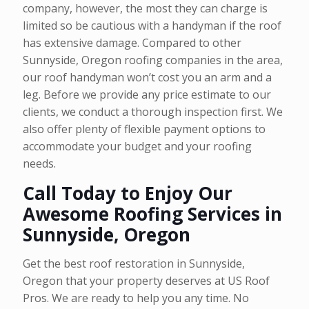
company, however, the most they can charge is
limited so be cautious with a handyman if the roof
has extensive damage. Compared to other
Sunnyside, Oregon roofing companies in the area,
our roof handyman won’t cost you an arm and a
leg. Before we provide any price estimate to our
clients, we conduct a thorough inspection first. We
also offer plenty of flexible payment options to
accommodate your budget and your roofing
needs.
Call Today to Enjoy Our
Awesome Roofing Services in
Sunnyside, Oregon
Get the best roof restoration in Sunnyside,
Oregon that your property deserves at US Roof
Pros. We are ready to help you any time. No