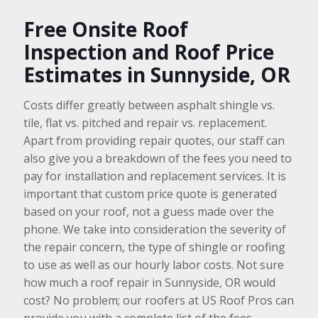
Free Onsite Roof
Inspection and Roof Price
Estimates in Sunnyside, OR
Costs differ greatly between asphalt shingle vs.
tile, flat vs. pitched and repair vs. replacement.
Apart from providing repair quotes, our staff can
also give you a breakdown of the fees you need to
pay for installation and replacement services. It is
important that custom price quote is generated
based on your roof, not a guess made over the
phone. We take into consideration the severity of
the repair concern, the type of shingle or roofing
to use as well as our hourly labor costs. Not sure
how much a roof repair in Sunnyside, OR would
cost? No problem; our roofers at US Roof Pros can
provide you with a complete list of the fees