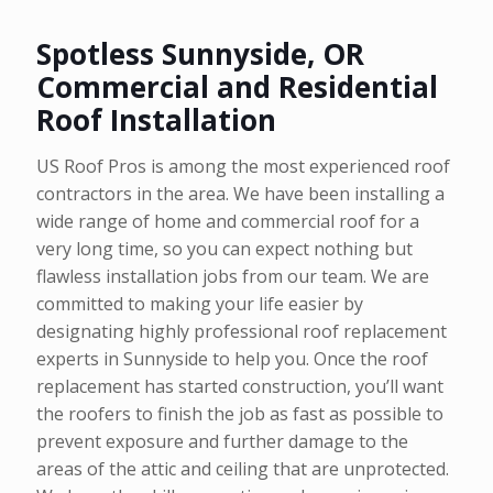
Spotless Sunnyside, OR
Commercial and Residential
Roof Installation
US Roof Pros is among the most experienced roof
contractors in the area. We have been installing a
wide range of home and commercial roof for a
very long time, so you can expect nothing but
flawless installation jobs from our team. We are
committed to making your life easier by
designating highly professional roof replacement
experts in Sunnyside to help you. Once the roof
replacement has started construction, you’ll want
the roofers to finish the job as fast as possible to
prevent exposure and further damage to the
areas of the attic and ceiling that are unprotected.