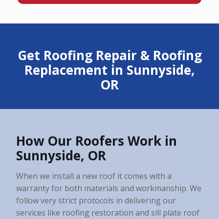
Get Roofing Repair & Roofing
Replacement in Sunnyside,
OR
How Our Roofers Work in
Sunnyside, OR
When we install a new roof it comes with a
warranty for both materials and workmanship. We
follow very strict protocols in delivering our
services like roofing restoration and sill plate roof