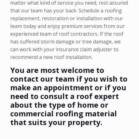
matter what kind of service you need, rest assured
that our team has your back. Schedule a roofing
replacement, restoration or installation with our
team today and enjoy premium services from our
experienced team of roof contractors. If the roof
has suffered storm damage or tree damage, we
can work with your insurance claim adjuster to
recommend a new roof installation.
You are most welcome to
contact our team if you wish to
make an appointment or if you
need to consult a roof expert
about the type of home or
commercial roofing material
that suits your property.