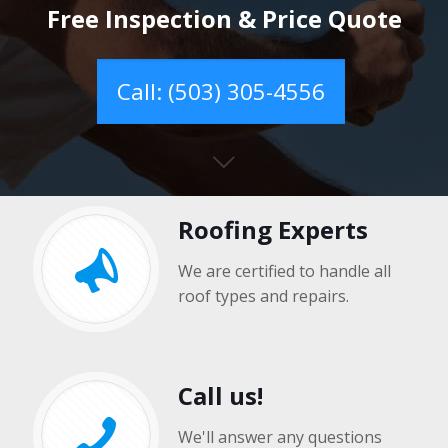
Free Inspection & Price Quote
Call: (503) 305-4556
Roofing Experts
We are certified to handle all
roof types and repairs.
Call us!
We'll answer any questions