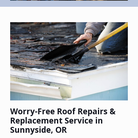
Worry-Free Roof Repairs &
Replacement Service in
Sunnyside, OR