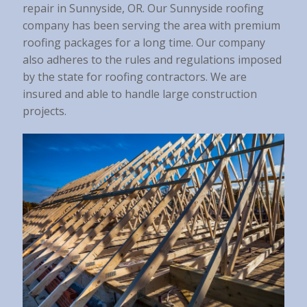
repair in Sunnyside, OR. Our Sunnyside roofing
company has been serving the area with premium
roofing packages for a long time. Our company
also adheres to the rules and regulations imposed
by the state for roofing contractors. We are
insured and able to handle large construction
projects.