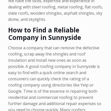
We have the skills, expertise and experience in
dealing with steel roofing, metal roofing, flat roofs,
slate roofs, wooden shingles, asphalt shingles, sky
dome, and skylights.
How to Find a Reliable
Company in Sunnyside
Choose a company that can remove the defective
roofing, scrap away the shingles and roof
insulation and install new ones as soon as
possible. A good roofing company in Sunnyside is
easy to find with a quick online search and
consumers can quickly check the rating of a
roofing company using directories like Yelp or
Google. Time is of the essence in repairing both
residential and commercial roofing to prevent
further damage and additional repair expenses so
you need to choose quickly. Many roofers