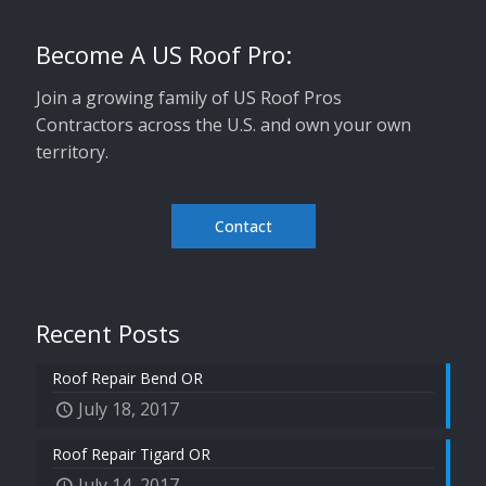
Become A US Roof Pro:
Join a growing family of US Roof Pros
Contractors across the U.S. and own your own
territory.
Contact
Recent Posts
Roof Repair Bend OR
July 18, 2017
Roof Repair Tigard OR
July 14, 2017