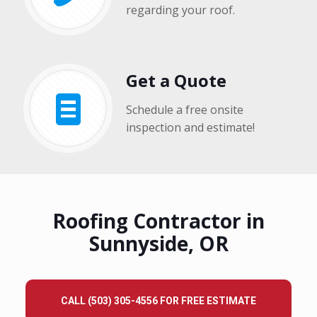
regarding your roof.
Get a Quote
Schedule a free onsite
inspection and estimate!
Roofing Contractor in
Sunnyside, OR
CALL (503) 305-4556 FOR FREE ESTIMATE