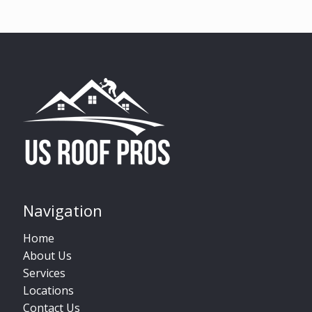
Navigation
Home
About Us
Services
Locations
Contact Us