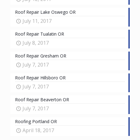
Roof Repair Lake Oswego OR
July 11, 2017
Roof Repair Tualatin OR
July 8, 2017
Roof Repair Gresham OR
July 7, 2017
Roof Repair Hillsboro OR
July 7, 2017
Roof Repair Beaverton OR
July 7, 2017
Roofing Portland OR
April 18, 2017