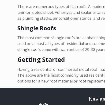
There are numerous types of flat roofs. A modern
uninterrupted sheet. Adhesives and sealants can b
as plumbing stacks, air conditioner stands, and ve
Shingle Roofs
The most common shingle roofs are asphalt shingle
used on almost all types of residential and commerc
shingle roofs come with warranties of 20-30 years
Getting Started
Having a residential or commercial metal roof ma
The above are the most commonly used residential
options for a new roof material or roof replaceme
Naviga