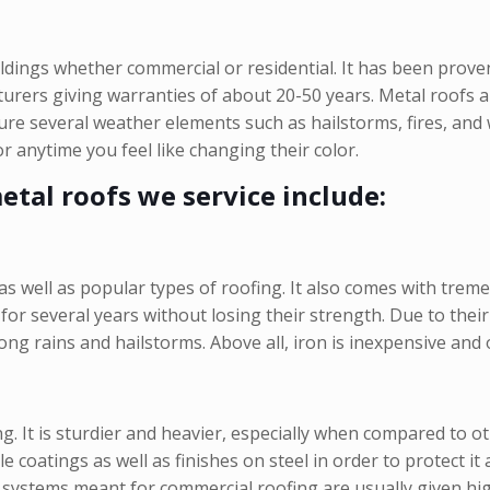
ildings whether commercial or residential. It has been prov
rers giving warranties of about 20-50 years. Metal roofs are
dure several weather elements such as hailstorms, fires, an
r anytime you feel like changing their color.
tal roofs we service include:
as well as popular types of roofing. It also comes with tre
t for several years without losing their strength. Due to the
g rains and hailstorms. Above all, iron is inexpensive and 
g. It is sturdier and heavier, especially when compared to o
coatings as well as finishes on steel in order to protect it
 systems meant for commercial roofing are usually given high