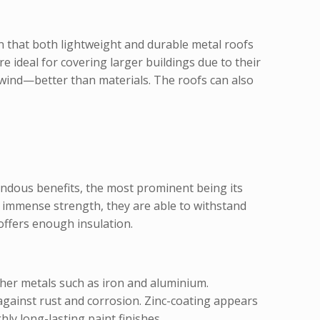
en that both lightweight and durable metal roofs
 ideal for covering larger buildings due to their
d wind—better than materials. The roofs can also
mendous benefits, the most prominent being its
ir immense strength, they are able to withstand
offers enough insulation.
ther metals such as iron and aluminium.
 against rust and corrosion. Zinc-coating appears
ly long-lasting paint finishes.