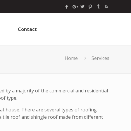
Contact
Home
Services
ed by a majority of the commercial and residential
oof type.
hat house. There are several types of roofing
 tile roof and shingle roof made from different