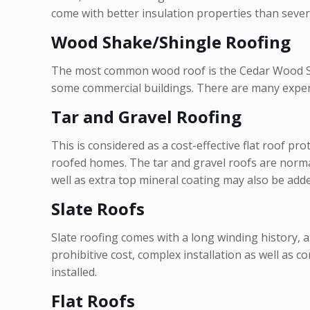
come with better insulation properties than sever
Wood Shake/Shingle Roofing
The most common wood roof is the Cedar Wood Shak
some commercial buildings. There are many experts
Tar and Gravel Roofing
This is considered as a cost-effective flat roof pr
roofed homes. The tar and gravel roofs are normal
well as extra top mineral coating may also be adde
Slate Roofs
Slate roofing comes with a long winding history, 
prohibitive cost, complex installation as well as c
installed.
Flat Roofs