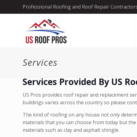
Professional Roofing and Roof Repair Contractor
Services
Services Provided By US Ro
US Pros provides roof repair and replacement serv
buildings varies across the country so please cont
The kind of roofing on any house not only determin
materials that you can choose from today but the 
materials such as clay and asphalt shingle.