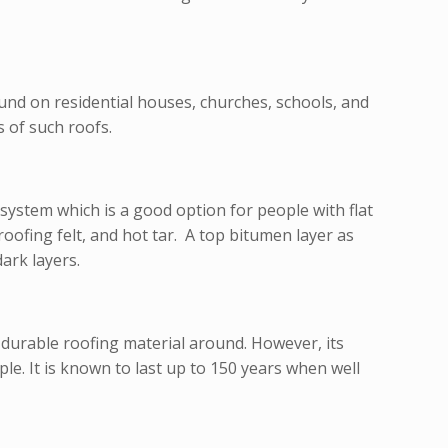
nd on residential houses, churches, schools, and
 of such roofs.
g system which is a good option for people with flat
ofing felt, and hot tar. A top bitumen layer as
ark layers.
 durable roofing material around. However, its
ple. It is known to last up to 150 years when well