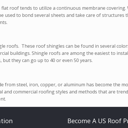
 flat roof tends to utilize a continuous membrane covering
e used to bond several sheets and take care of structures t
nts.
 roofs. These roof shingles can be found in several colors 
ial buildings. Shingle roofs are among the easiest to install
, but they can go up to 40 or even 50 years.
de from steel, iron, copper, or aluminum has become the mos
 and commercial roofing styles and methods that are trendi
nt.
tion
Become A US Roof P