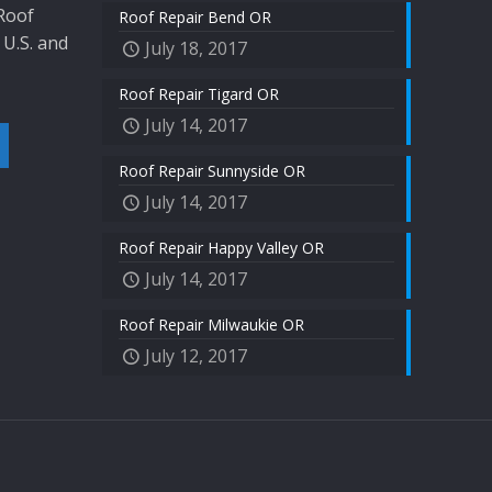
 Roof
Roof Repair Bend OR
 U.S. and
July 18, 2017
Roof Repair Tigard OR
July 14, 2017
Roof Repair Sunnyside OR
July 14, 2017
Roof Repair Happy Valley OR
July 14, 2017
Roof Repair Milwaukie OR
July 12, 2017