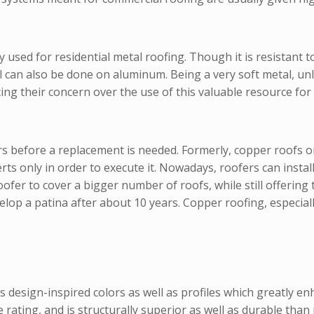
used for residential metal roofing. Though it is resistant to 
l can also be done on aluminum. Being a very soft metal, un
ng their concern over the use of this valuable resource for 
ars before a replacement is needed. Formerly, copper roofs 
ts only in order to execute it. Nowadays, roofers can install
roofer to cover a bigger number of roofs, while still offerin
p a patina after about 10 years. Copper roofing, especially 
 design-inspired colors as well as profiles which greatly enha
ce rating, and is structurally superior as well as durable tha