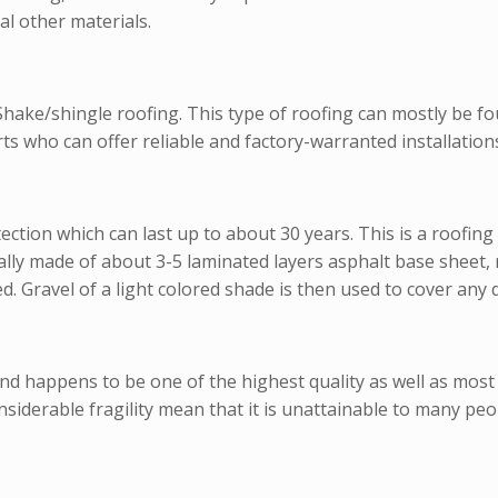
al other materials.
e/shingle roofing. This type of roofing can mostly be fou
 who can offer reliable and factory-warranted installations
otection which can last up to about 30 years. This is a roofin
ly made of about 3-5 laminated layers asphalt base sheet, ro
d. Gravel of a light colored shade is then used to cover any d
and happens to be one of the highest quality as well as most
onsiderable fragility mean that it is unattainable to many peo