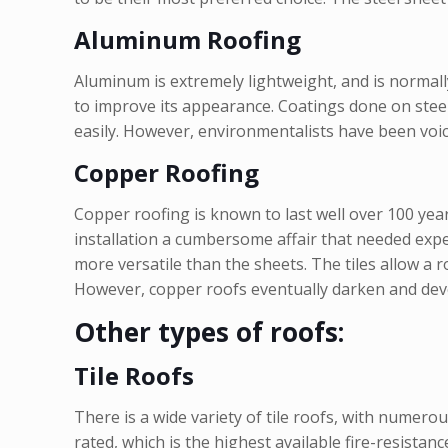
Aluminum Roofing
Aluminum is extremely lightweight, and is normally 
to improve its appearance. Coatings done on stee
easily. However, environmentalists have been voici
Copper Roofing
Copper roofing is known to last well over 100 ye
installation a cumbersome affair that needed exper
more versatile than the sheets. The tiles allow a 
However, copper roofs eventually darken and develo
Other types of roofs:
Tile Roofs
There is a wide variety of tile roofs, with numerous
rated, which is the highest available fire-resistan