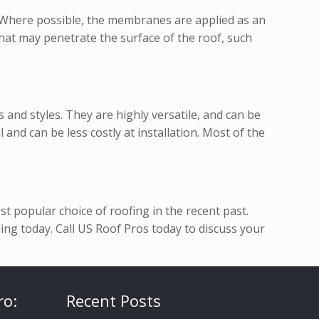
. Where possible, the membranes are applied as an
hat may penetrate the surface of the roof, such
and styles. They are highly versatile, and can be
 and can be less costly at installation. Most of the
t popular choice of roofing in the recent past.
ng today. Call US Roof Pros today to discuss your
ro:
Recent Posts