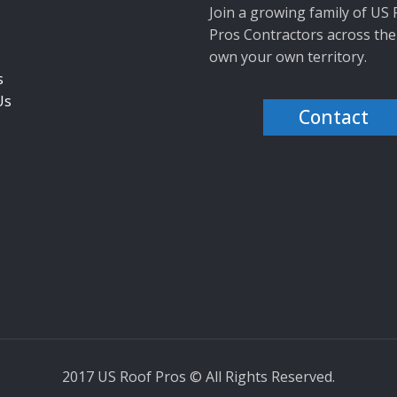
Join a growing family of US
s
Pros Contractors across the
own your own territory.
s
Us
Contact
2017 US Roof Pros © All Rights Reserved.