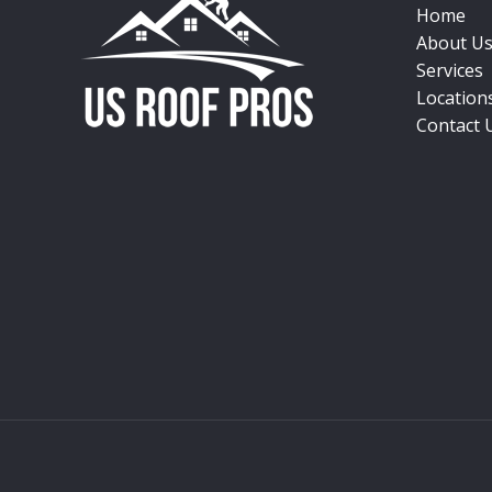
Home
About U
Services
Location
Contact 