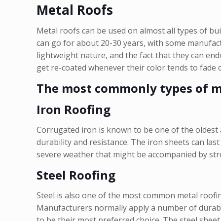
Metal Roofs
Metal roofs can be used on almost all types of bu
can go for about 20-30 years, with some manufactu
lightweight nature, and the fact that they can en
get re-coated whenever their color tends to fade o
The most commonly types of me
Iron Roofing
Corrugated iron is known to be one of the oldest 
durability and resistance. The iron sheets can las
severe weather that might be accompanied by stron
Steel Roofing
Steel is also one of the most common metal roofin
Manufacturers normally apply a number of durable 
to be their most preferred choice. The steel sheet