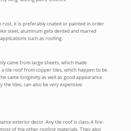
rust, it is preferably coated or painted in order
like steel, aluminum gets dented and marred
applications such as roofing.
only came from large sheets, which made
 a tile roof from copper tiles, which happen to be
g the same longevity as well as good appearance.
the tiles, can also be very expensive.
nce exterior decor. Any tile roof is class-A fire-
n most of the other roofing materials. They also