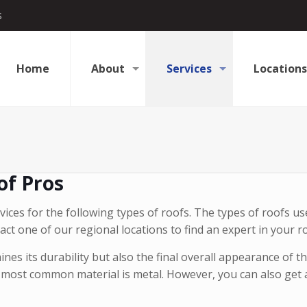
s
Home
About
Services
Locations
of Pros
ices for the following types of roofs. The types of roofs us
act one of our regional locations to find an expert in your r
es its durability but also the final overall appearance of t
most common material is metal. However, you can also get a