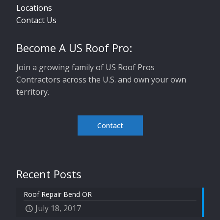
Locations
Contact Us
Become A US Roof Pro:
Join a growing family of US Roof Pros
Contractors across the U.S. and own your own
territory.
Contact
Recent Posts
Roof Repair Bend OR
July 18, 2017