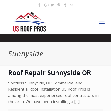
Sunnyside
Roof Repair Sunnyside OR
Spotless Sunnyside, OR Commercial and
Residential Roof Installation US Roof Pros is
among the most experienced roof contractors in
the area. We have been installing a
[…]