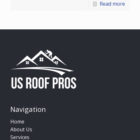
Read more
Navigation
Home
About Us
Services