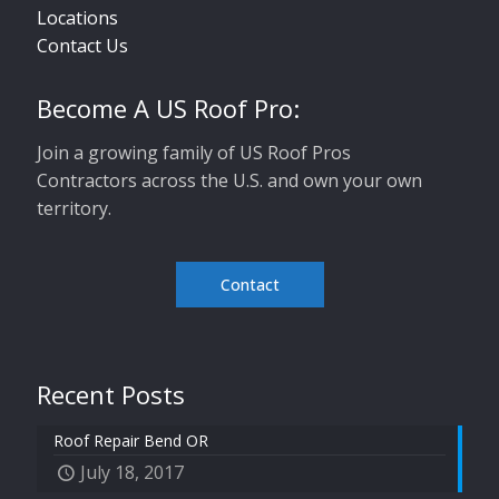
Locations
Contact Us
Become A US Roof Pro:
Join a growing family of US Roof Pros
Contractors across the U.S. and own your own
territory.
Contact
Recent Posts
Roof Repair Bend OR
July 18, 2017