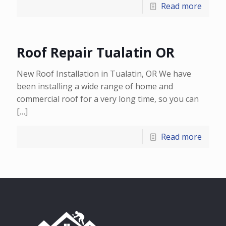
Read more
Roof Repair Tualatin OR
New Roof Installation in Tualatin, OR We have
been installing a wide range of home and
commercial roof for a very long time, so you can
[…]
Read more