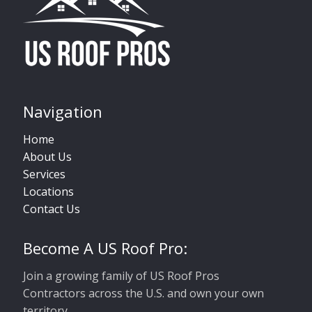
Navigation
Home
About Us
Services
Locations
Contact Us
Become A US Roof Pro:
Join a growing family of US Roof Pros
Contractors across the U.S. and own your own
territory.