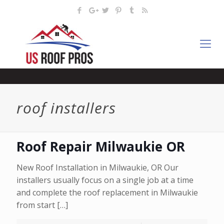
roof installers
Roof Repair Milwaukie OR
New Roof Installation in Milwaukie, OR Our
installers usually focus on a single job at a time
and complete the roof replacement in Milwaukie
from start
[…]