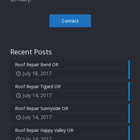
Contact
Recent Posts
Roof Repair Bend OR
July 18, 2017
Roof Repair Tigard OR
July 14, 2017
Roof Repair Sunnyside OR
July 14, 2017
Roof Repair Happy Valley OR
July 14, 2017