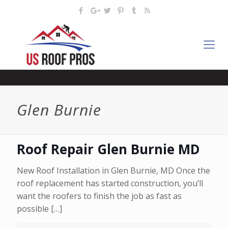
Glen Burnie
Roof Repair Glen Burnie MD
New Roof Installation in Glen Burnie, MD Once the
roof replacement has started construction, you’ll
want the roofers to finish the job as fast as
possible
[…]