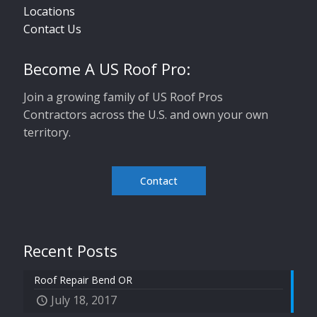
Locations
Contact Us
Become A US Roof Pro:
Join a growing family of US Roof Pros
Contractors across the U.S. and own your own
territory.
Contact
Recent Posts
Roof Repair Bend OR
July 18, 2017