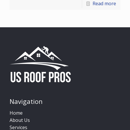
Read more
Navigation
Home
About Us
Services