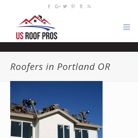
Roofers in Portland OR