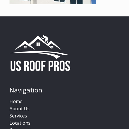
Navigation
Home
About Us
Services
Locations