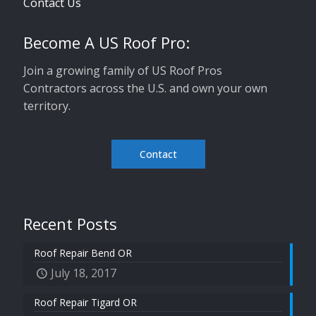
Contact Us
Become A US Roof Pro:
Join a growing family of US Roof Pros
Contractors across the U.S. and own your own
territory.
Contact
Recent Posts
Roof Repair Bend OR
July 18, 2017
Roof Repair Tigard OR