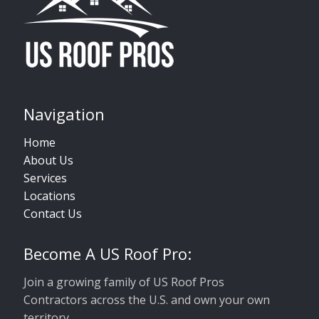
Navigation
Home
About Us
Services
Locations
Contact Us
Become A US Roof Pro:
Join a growing family of US Roof Pros
Contractors across the U.S. and own your own
territory.