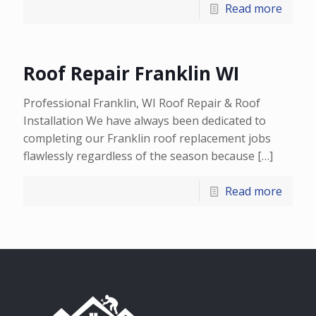
Read more
Roof Repair Franklin WI
Professional Franklin, WI Roof Repair & Roof
Installation We have always been dedicated to
completing our Franklin roof replacement jobs
flawlessly regardless of the season because
[…]
Read more