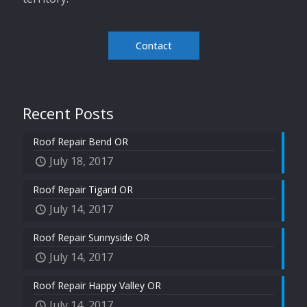
Contact
Recent Posts
Roof Repair Bend OR
July 18, 2017
Roof Repair Tigard OR
July 14, 2017
Roof Repair Sunnyside OR
July 14, 2017
Roof Repair Happy Valley OR
July 14, 2017