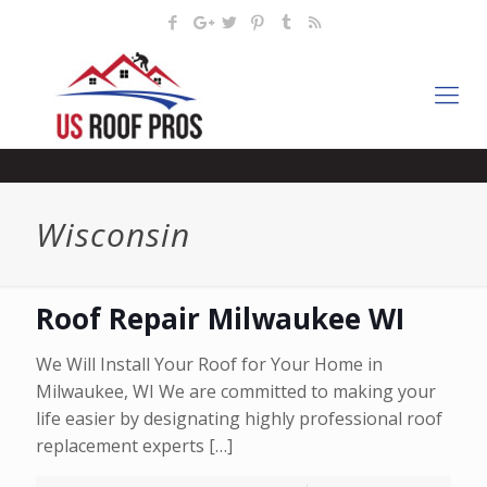
Wisconsin
Roof Repair Milwaukee WI
We Will Install Your Roof for Your Home in
Milwaukee, WI We are committed to making your
life easier by designating highly professional roof
replacement experts
[…]