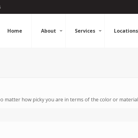
s
Home
About
Services
Locations
 matter how picky you are in terms of the color or material 