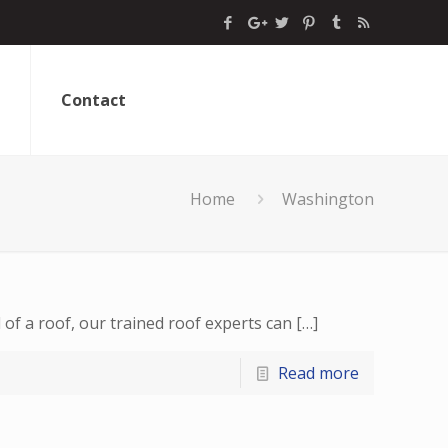
Contact
Home
Washington
of a roof, our trained roof experts can
[…]
Read more