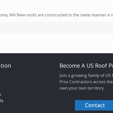
coma, WA New roofs are constructed in the same manner a ro
tion
Become A US Roof P
Join a growing family of US
s
Pros Contractors across the
own your own territory.
s
Us
Contact