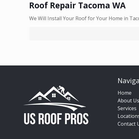
Roof Repair Tacoma WA
We Will Install Your Roof for Your Home in Ta
Naviga
Home
About U
Services
Location
Contact 