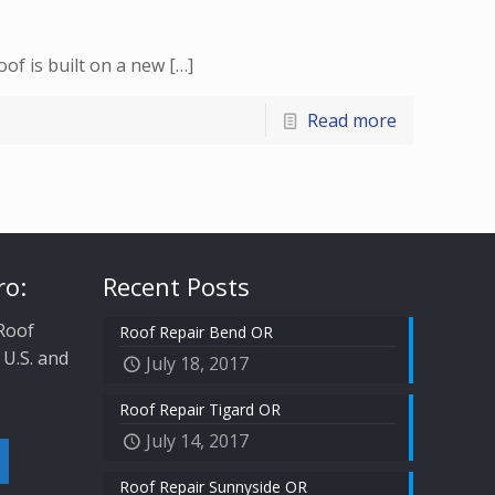
of is built on a new
[…]
Read more
ro:
Recent Posts
 Roof
Roof Repair Bend OR
 U.S. and
July 18, 2017
Roof Repair Tigard OR
July 14, 2017
Roof Repair Sunnyside OR