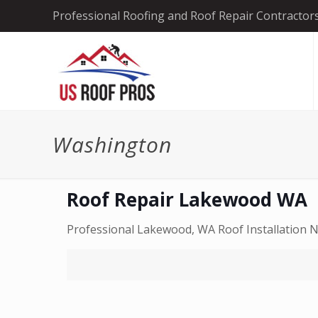
Professional Roofing and Roof Repair Contractor
Washington
Roof Repair Lakewood WA
Professional Lakewood, WA Roof Installation No